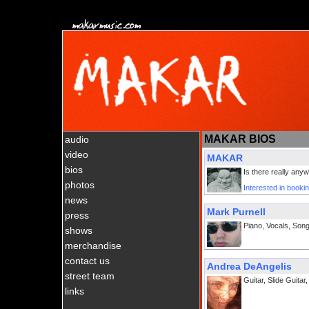
MAKAR BIOS
audio
video
MAKAR
bios
Is there really an
photos
Interested in boo
news
Mark Purnell
press
Piano, Vocals, Song
shows
merchandise
contact us
Andrea DeAngelis
street team
Guitar, Slide Guitar
links