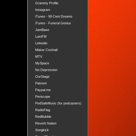
Grammy Profile
Instagram
iTunes - 99 Cent Dreams
iTunes - Funeral Genius
JamBase
LastFM
Linkedin
Makar Cocktail
MTV
MySpace
No Depression
OurStage
Patreon
Paypal.me
Periscope
PodSafeMusic (for podcasters)
RadioFlag
RedBubble
Reverb Nation
Songkick