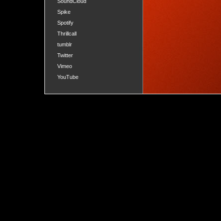
SoundCloud
Spike
Spotify
Thrillcall
tumblr
Twitter
Vimeo
YouTube