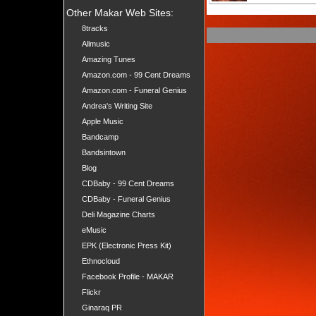
Other Makar Web Sites:
8tracks
Allmusic
Amazing Tunes
Amazon.com - 99 Cent Dreams
Amazon.com - Funeral Genius
Andrea's Writing Site
Apple Music
Bandcamp
Bandsintown
Blog
CDBaby - 99 Cent Dreams
CDBaby - Funeral Genius
Deli Magazine Charts
eMusic
EPK (Electronic Press Kit)
Ethnocloud
Facebook Profile - MAKAR
Flickr
Ginaraq PR