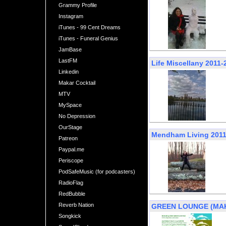
Grammy Profile
Instagram
iTunes - 99 Cent Dreams
iTunes - Funeral Genius
JamBase
LastFM
Life Miscellany 2011-
Linkedin
Makar Cocktail
MTV
MySpace
No Depression
OurStage
Mendham Living 2011
Patreon
Paypal.me
Periscope
PodSafeMusic (for podcasters)
RadioFlag
RedBubble
Reverb Nation
GREEN LOUNGE (MAKAR
Songkick