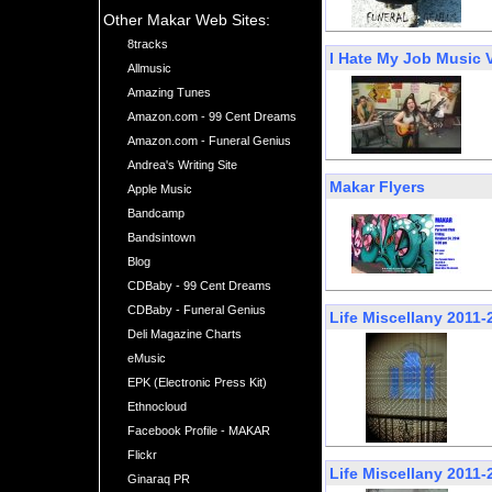
Other Makar Web Sites:
8tracks
I Hate My Job Music 
Allmusic
Amazing Tunes
Amazon.com - 99 Cent Dreams
Amazon.com - Funeral Genius
Andrea's Writing Site
Makar Flyers
Apple Music
Bandcamp
Bandsintown
Blog
CDBaby - 99 Cent Dreams
CDBaby - Funeral Genius
Life Miscellany 2011-
Deli Magazine Charts
eMusic
EPK (Electronic Press Kit)
Ethnocloud
Facebook Profile - MAKAR
Flickr
Life Miscellany 2011-
Ginaraq PR