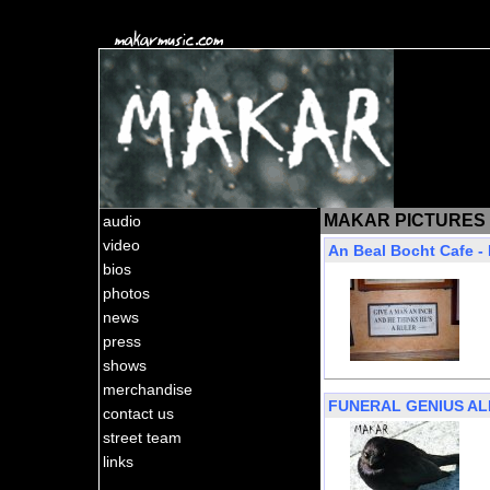
MAKAR PICTURES
audio
video
An Beal Bocht Cafe -
bios
photos
news
press
shows
merchandise
FUNERAL GENIUS A
contact us
street team
links