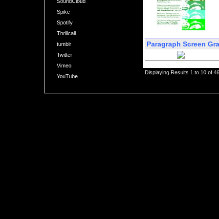
SoundCloud
Spike
Spotify
Thrillcall
Paragraph Screen Gr
tumblr
Twitter
Vimeo
Displaying Results 1 to 10 of 4
YouTube